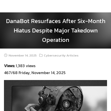
Skip
to
content
DanaBot Resurfaces After Six-Month
Hiatus Despite Major Takedown
Operation
November 14, 2025
Cybersecurity Articles
Views:
1,383 views
467/68 Friday, November 14, 2025