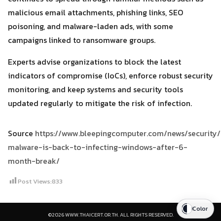
malicious email attachments, phishing links, SEO
poisoning, and malware-laden ads, with some
campaigns linked to ransomware groups.
Experts advise organizations to block the latest
indicators of compromise (IoCs), enforce robust security
monitoring, and keep systems and security tools
updated regularly to mitigate the risk of infection.
Source
https://www.bleepingcomputer.com/news/security
malware-is-back-to-infecting-windows-after-6-
month-break/
Post Views:
833
Color
©2026 WWW.THAICERT.OR.TH. ALL RIGHTS RESERVED.