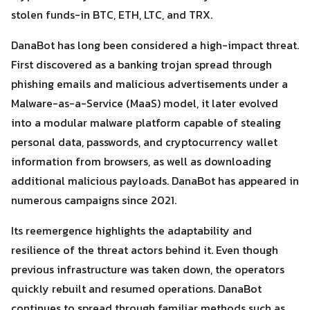
stolen funds-in BTC, ETH, LTC, and TRX.
DanaBot has long been considered a high-impact threat.
First discovered as a banking trojan spread through
phishing emails and malicious advertisements under a
Malware-as-a-Service (MaaS) model, it later evolved
Search
Search
into a modular malware platform capable of stealing
for:
personal data, passwords, and cryptocurrency wallet
information from browsers, as well as downloading
additional malicious payloads. DanaBot has appeared in
numerous campaigns since 2021.
Its reemergence highlights the adaptability and
resilience of the threat actors behind it. Even though
previous infrastructure was taken down, the operators
quickly rebuilt and resumed operations. DanaBot
continues to spread through familiar methods such as