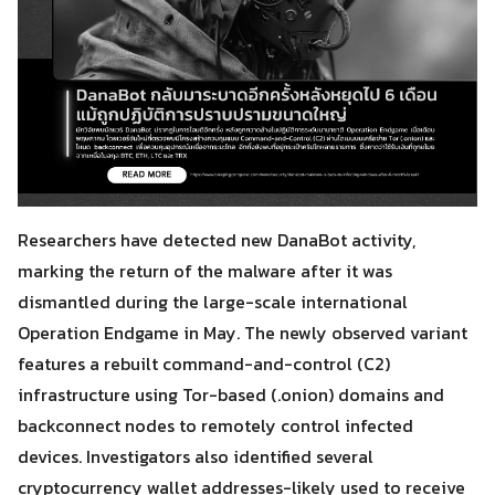
Researchers have detected new DanaBot activity,
marking the return of the malware after it was
dismantled during the large-scale international
Operation Endgame in May. The newly observed variant
features a rebuilt command-and-control (C2)
infrastructure using Tor-based (.onion) domains and
backconnect nodes to remotely control infected
devices. Investigators also identified several
cryptocurrency wallet addresses-likely used to receive