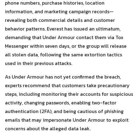
phone numbers, purchase histories, location
Search
information, and marketing campaign records—
Search
for:
revealing both commercial details and customer
behavior patterns. Everest has issued an ultimatum,
demanding that Under Armour contact them via Tox
Messenger within seven days, or the group will release
all stolen data, following the same extortion tactics
used in their previous attacks.
As Under Armour has not yet confirmed the breach,
experts recommend that customers take precautionary
steps, including monitoring their accounts for suspicious
activity, changing passwords, enabling two-factor
authentication (2FA), and being cautious of phishing
emails that may impersonate Under Armour to exploit
concerns about the alleged data leak.