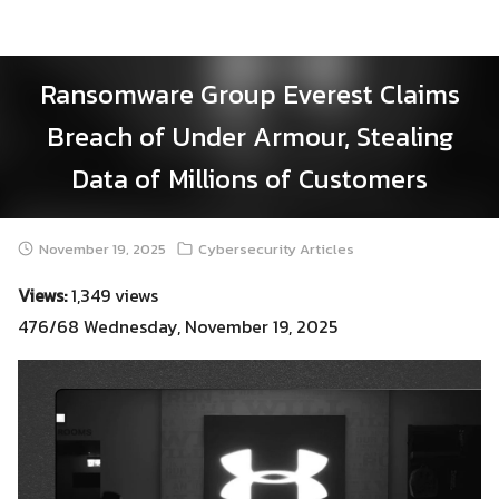
Skip
to
content
Ransomware Group Everest Claims
Breach of Under Armour, Stealing
Data of Millions of Customers
November 19, 2025
Cybersecurity Articles
Views:
1,349 views
476/68 Wednesday, November 19, 2025