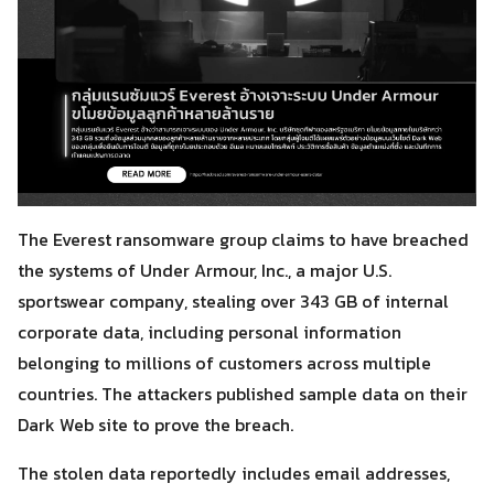
The Everest ransomware group claims to have breached
the systems of Under Armour, Inc., a major U.S.
sportswear company, stealing over 343 GB of internal
corporate data, including personal information
belonging to millions of customers across multiple
countries. The attackers published sample data on their
Dark Web site to prove the breach.
The stolen data reportedly includes email addresses,