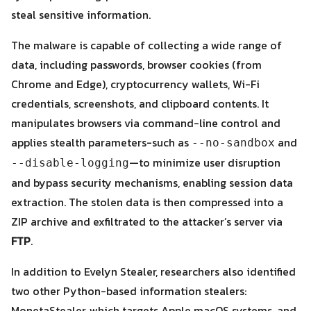
steal sensitive information.
The malware is capable of collecting a wide range of
data, including passwords, browser cookies (from
Chrome and Edge), cryptocurrency wallets, Wi-Fi
credentials, screenshots, and clipboard contents. It
Search
Search
for:
manipulates browsers via command-line control and
applies stealth parameters-such as
and
--no-sandbox
—to minimize user disruption
--disable-logging
and bypass security mechanisms, enabling session data
extraction. The stolen data is then compressed into a
ZIP archive and exfiltrated to the attacker’s server via
FTP
.
In addition to Evelyn Stealer, researchers also identified
two other Python-based information stealers:
MonetaStealer, which targets Apple macOS systems, and