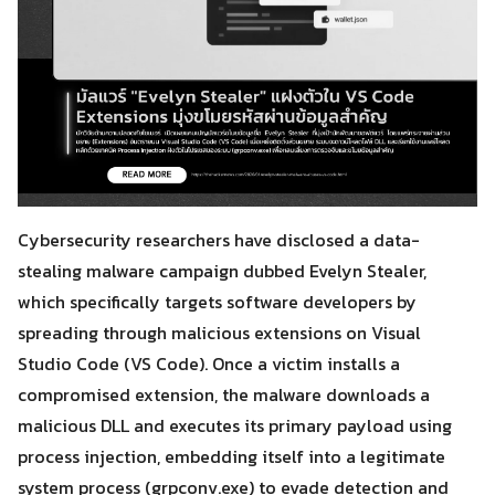
Cybersecurity researchers have disclosed a data-
stealing malware campaign dubbed Evelyn Stealer,
which specifically targets software developers by
spreading through malicious extensions on Visual
Studio Code (VS Code). Once a victim installs a
compromised extension, the malware downloads a
malicious DLL and executes its primary payload using
process injection, embedding itself into a legitimate
system process (grpconv.exe) to evade detection and