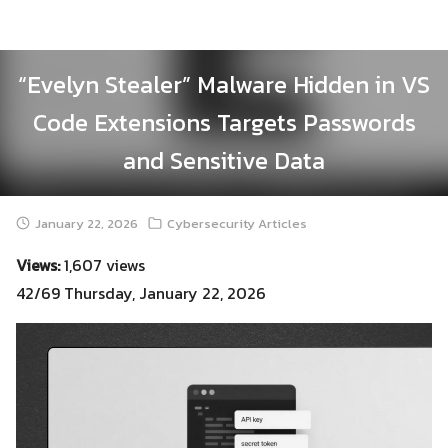
Skip
to
content
“Evelyn Stealer” Malware Hidden in VS
Code Extensions Targets Passwords
and Sensitive Data
January 22, 2026
Cybersecurity Articles
Views:
1,607 views
42/69 Thursday, January 22, 2026