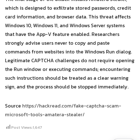
which is designed to exfiltrate stored passwords, credit
card information, and browser data. This threat affects
Windows 10, Windows 11, and Windows Server systems
that have the App-V feature enabled. Researchers
strongly advise users never to copy and paste
commands from websites into the Windows Run dialog.
Legitimate CAPTCHA challenges do not require opening
the Run window or executing commands; encountering
such instructions should be treated as a clear warning
sign, and the process should be stopped immediately.
Source
https://hackread.com/fake-captcha-scam-
microsoft-tools-amatera-stealer/
Post Views:
1,647