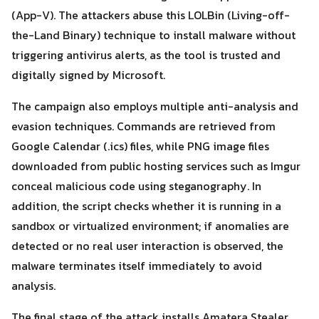
(App-V). The attackers abuse this LOLBin (Living-off-
the-Land Binary) technique to install malware without
triggering antivirus alerts, as the tool is trusted and
digitally signed by Microsoft.
The campaign also employs multiple anti-analysis and
evasion techniques. Commands are retrieved from
Search
Search
for:
Google Calendar (.ics) files, while PNG image files
downloaded from public hosting services such as Imgur
conceal malicious code using steganography. In
addition, the script checks whether it is running in a
sandbox or virtualized environment; if anomalies are
detected or no real user interaction is observed, the
malware terminates itself immediately to avoid
analysis.
The final stage of the attack installs Amatera Stealer,