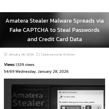
Skip
to
content
Amatera Stealer Malware Spreads via
Fake CAPTCHA to Steal Passwords
and Credit Card Data
January 28, 2026
Cybersecurity Articles
Views:
1,539 views
54/69 Wednesday, January 28, 2026