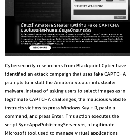
Cybersecurity researchers from Blackpoint Cyber have
identified an attack campaign that uses fake CAPTCHA
prompts to install the Amatera Stealer infostealer
malware. Instead of asking users to select images as in
legitimate CAPTCHA challenges, the malicious website
instructs victims to press Windows Key + R, paste a
command, and press Enter. This action executes the
script SyncAppvPublishingServer.vbs, a legitimate
Microsoft tool used to manage virtual applications