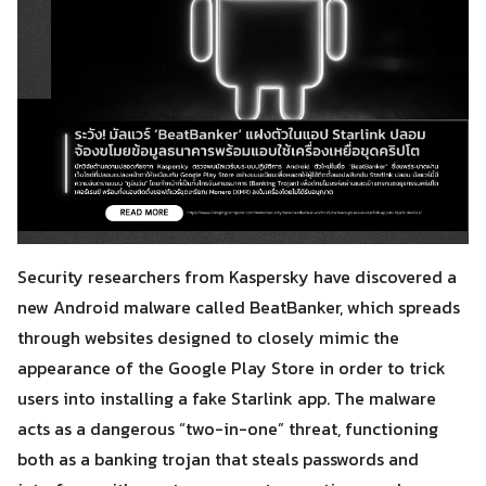
Security researchers from Kaspersky have discovered a
new Android malware called BeatBanker, which spreads
through websites designed to closely mimic the
appearance of the Google Play Store in order to trick
users into installing a fake Starlink app. The malware
acts as a dangerous “two-in-one” threat, functioning
both as a banking trojan that steals passwords and