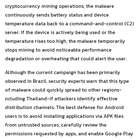
cryptocurrency mining operations, the malware
continuously sends battery status and device
temperature data back to a command-and-control (C2)
server. If the device is actively being used or the
temperature rises too high, the malware temporarily
stops mining to avoid noticeable performance
degradation or overheating that could alert the user.
Although the current campaign has been primarily
observed in Brazil, security experts warn that this type
of malware could quickly spread to other regions-
ncluding Thailand-if attackers identify effective
distribution channels. The best defense for Android
users is to avoid installing applications via APK files
from untrusted sources, carefully review the
permissions requested by apps, and enable Google Play