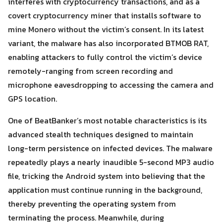
interferes with cryptocurrency transactions, and as a
covert cryptocurrency miner that installs software to
mine Monero without the victim’s consent. In its latest
variant, the malware has also incorporated BTMOB RAT,
enabling attackers to fully control the victim’s device
remotely-ranging from screen recording and
microphone eavesdropping to accessing the camera and
GPS location.
One of BeatBanker’s most notable characteristics is its
advanced stealth techniques designed to maintain
long-term persistence on infected devices. The malware
Search
repeatedly plays a nearly inaudible 5-second MP3 audio
Search
for:
file, tricking the Android system into believing that the
application must continue running in the background,
thereby preventing the operating system from
terminating the process. Meanwhile, during