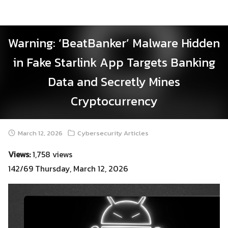
Skip
to
content
Warning: ‘BeatBanker’ Malware Hidden
in Fake Starlink App Targets Banking
Data and Secretly Mines
Cryptocurrency
March 12, 2026
Cybersecurity Articles
Views:
1,758 views
142/69 Thursday, March 12, 2026