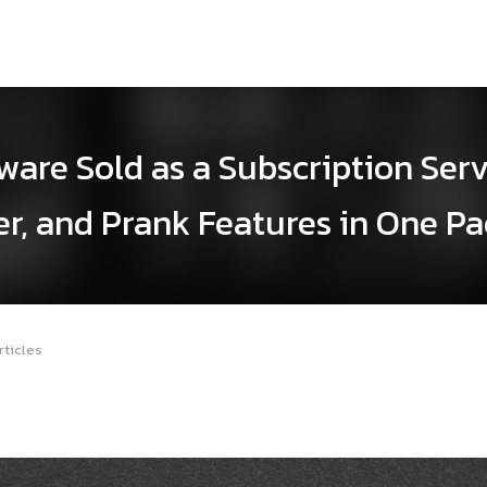
are Sold as a Subscription Ser
er, and Prank Features in One P
rticles