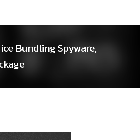
vice Bundling Spyware,
ackage