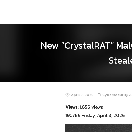
Skip
to
content
New “CrystalRAT” Malw
Steal
April 3, 2026
Cybersecurity A
Views:
1,656 views
190/69 Friday, April 3, 2026