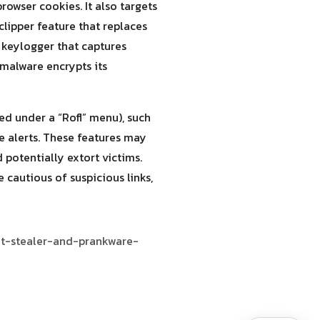
rowser cookies. It also targets
clipper feature that replaces
 keylogger that captures
malware encrypts its
ed under a “Rofl” menu), such
ke alerts. These features may
 potentially extort victims.
cautious of suspicious links,
at-stealer-and-prankware-