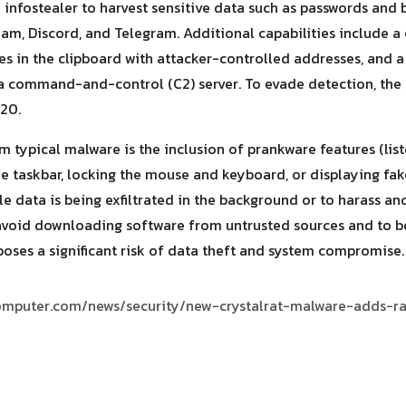
infostealer to harvest sensitive data such as passwords and b
am, Discord, and Telegram. Additional capabilities include a 
s in the clipboard with attacker-controlled addresses, and a
a command-and-control (C2) server. To evade detection, the 
20.
m typical malware is the inclusion of prankware features (list
the taskbar, locking the mouse and keyboard, or displaying fa
le data is being exfiltrated in the background or to harass and
avoid downloading software from untrusted sources and to be 
poses a significant risk of data theft and system compromise.
omputer.com/news/security/new-crystalrat-malware-adds-r