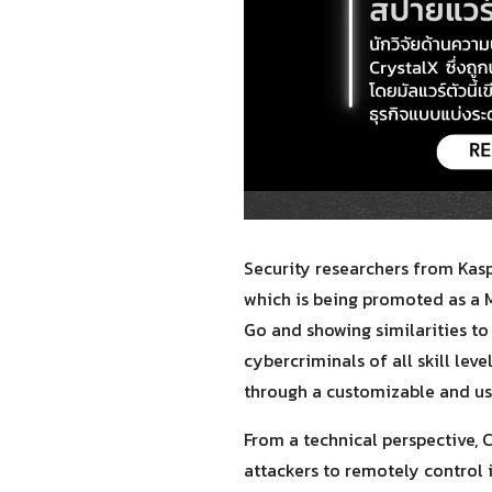
Security researchers from Kas
which is being promoted as a M
Go and showing similarities to
cybercriminals of all skill le
through a customizable and us
From a technical perspective, C
attackers to remotely control