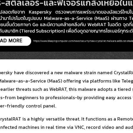
Search
Search
for:
persky have discovered a new malware strain named CrystalRA
alware-as-a-Service (MaaS) offering via platforms like Tele
 earlier threats such as WebRAT, this malware adopts a tiered
vels-from beginners to professionals-by providing easy access
er-friendly control panel.
rystalRAT is a highly versatile threat. It functions as a Remo
 infected machines in real time via VNC, record video and a