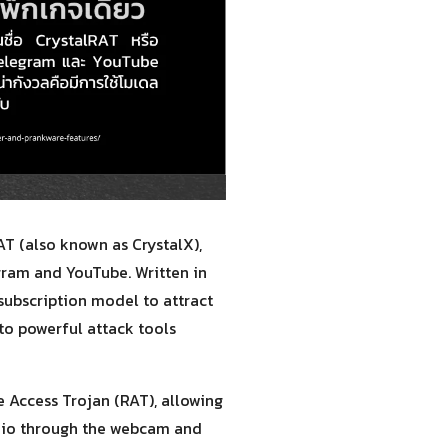
T (also known as CrystalX),
gram and YouTube. Written in
 subscription model to attract
 to powerful attack tools
te Access Trojan (RAT), allowing
udio through the webcam and