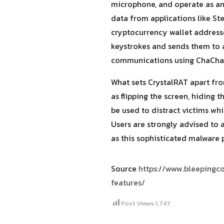
microphone, and operate as an 
data from applications like Ste
cryptocurrency wallet addresse
keystrokes and sends them to 
communications using ChaCha
What sets CrystalRAT apart fro
as flipping the screen, hiding 
be used to distract victims whi
Users are strongly advised to 
as this sophisticated malware 
Source
https://www.bleepingc
features/
Post Views:
1,747