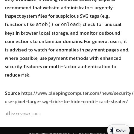
recommend that website administrators urgently
inspect system files for suspicious SVG tags (e.g.,
functions like
or
), check for unusual
atob()
onload
keys in browser local storage, and monitor outbound
connections to unfamiliar domains. For general users, it
is advised to watch for anomalies in payment pages and,
where possible, use payment methods with enhanced
security features or multi-factor authentication to
reduce risk.
Source
https://www.bleepingcomputer.com/news/security/
use-pixel-large-svg-trick-to-hide-credit-card-stealer/
Post Views:
1,803
Color