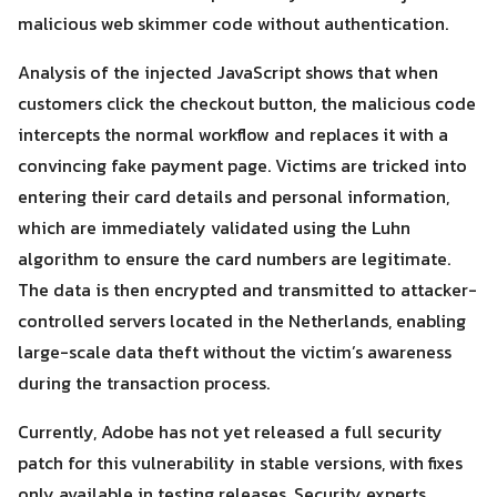
malicious web skimmer code without authentication.
Analysis of the injected JavaScript shows that when
customers click the checkout button, the malicious code
intercepts the normal workflow and replaces it with a
convincing fake payment page. Victims are tricked into
Search
entering their card details and personal information,
Search
for:
which are immediately validated using the Luhn
algorithm to ensure the card numbers are legitimate.
The data is then encrypted and transmitted to attacker-
controlled servers located in the Netherlands, enabling
large-scale data theft without the victim’s awareness
during the transaction process.
Currently, Adobe has not yet released a full security
patch for this vulnerability in stable versions, with fixes
only available in testing releases. Security experts