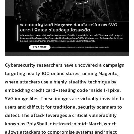
Cybersecurity researchers have uncovered a campaign
targeting nearly 100 online stores running Magento,
where attackers use a highly stealthy technique by
embedding credit card–stealing code inside 1×1 pixel
SVG image files. These images are virtually invisible to
users and difficult for traditional security scanners to
detect. The attack leverages a critical vulnerability
known as PolyShell, disclosed in mid-March, which
allows attackers to compromise systems and inject