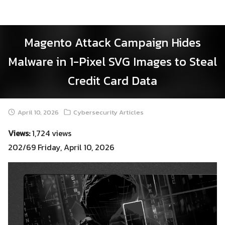
Skip
to
content
Magento Attack Campaign Hides
Malware in 1-Pixel SVG Images to Steal
Credit Card Data
April 10, 2026
Cybersecurity Articles
Views:
1,724 views
202/69 Friday, April 10, 2026