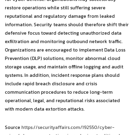
restore operations while still suffering severe
reputational and regulatory damage from leaked
information. Security teams should therefore shift their
defensive focus toward detecting unauthorized data
exfiltration and monitoring outbound network traffic.
Organizations are encouraged to implement Data Loss
Prevention (DLP) solutions, monitor abnormal cloud
storage usage, and maintain offline logging and audit
systems. In addition, incident response plans should
include rapid breach disclosure and crisis
communication procedures to reduce long-term
operational, legal, and reputational risks associated
with modern data extortion attacks.
Source
https://securityaffairs.com/192550/cyber-