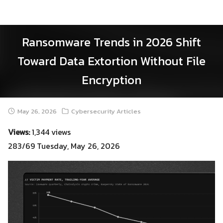
Skip
to
content
Ransomware Trends in 2026 Shift
Toward Data Extortion Without File
Encryption
May 26, 2026
Cybersecurity Articles
Views:
1,344 views
283/69 Tuesday, May 26, 2026