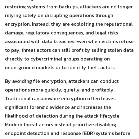
restoring systems from backups, attackers are no longer
relying solely on disrupting operations through
encryption. Instead, they are exploiting the reputational
damage, regulatory consequences, and legal risks
associated with data breaches. Even when victims refuse
to pay, threat actors can still profit by selling stolen data
directly to cybercriminal groups operating on
underground markets or to identity theft actors.
By avoiding file encryption, attackers can conduct
operations more quickly, quietly, and profitably.
Traditional ransomware encryption often leaves
significant forensic evidence and increases the
likelihood of detection during the attack lifecycle.
Modern threat actors instead prioritize disabling
endpoint detection and response (EDR) systems before