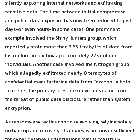
silently exploring internal networks and exfiltrating
Search
Search
for:
sensitive data. The time between initial compromise
and public data exposure has now been reduced to just
days-or even hours-in some cases. One prominent
example involved the ShinyHunters group, which
reportedly stole more than 3.65 terabytes of data from
Instructure, impacting approximately 275 million
individuals. Another case involved the Nitrogen group,
which allegedly exfiltrated nearly 8 terabytes of
confidential manufacturing data from Foxconn. In both
incidents, the primary pressure on victims came from
the threat of public data disclosure rather than system
encryption.
As ransomware tactics continue evolving, relying solely
on backup and recovery strategies is no longer sufficient
for cyber defense. Organizations may successfully