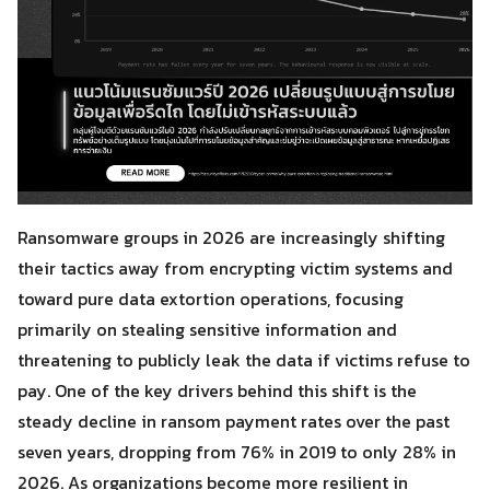
Ransomware groups in 2026 are increasingly shifting
their tactics away from encrypting victim systems and
toward pure data extortion operations, focusing
primarily on stealing sensitive information and
threatening to publicly leak the data if victims refuse to
pay. One of the key drivers behind this shift is the
steady decline in ransom payment rates over the past
seven years, dropping from 76% in 2019 to only 28% in
2026. As organizations become more resilient in