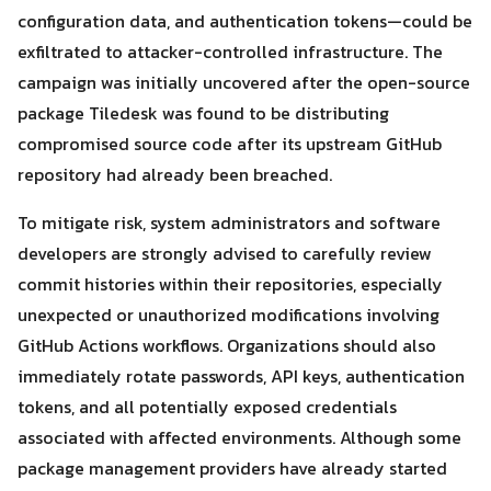
configuration data, and authentication tokens—could be
exfiltrated to attacker-controlled infrastructure. The
campaign was initially uncovered after the open-source
package Tiledesk was found to be distributing
compromised source code after its upstream GitHub
repository had already been breached.
To mitigate risk, system administrators and software
developers are strongly advised to carefully review
commit histories within their repositories, especially
unexpected or unauthorized modifications involving
GitHub Actions workflows. Organizations should also
immediately rotate passwords, API keys, authentication
tokens, and all potentially exposed credentials
associated with affected environments. Although some
package management providers have already started