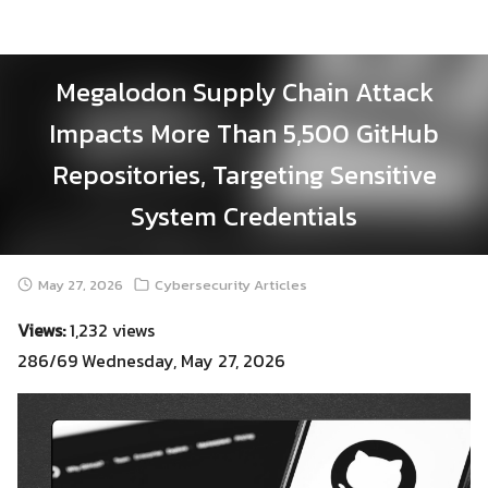
Skip
to
content
Megalodon Supply Chain Attack
Impacts More Than 5,500 GitHub
Repositories, Targeting Sensitive
System Credentials
May 27, 2026
Cybersecurity Articles
Views:
1,232 views
286/69 Wednesday, May 27, 2026