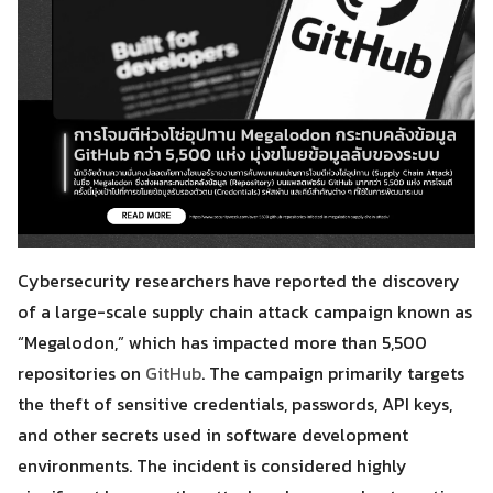
Cybersecurity researchers have reported the discovery
of a large-scale supply chain attack campaign known as
“Megalodon,” which has impacted more than 5,500
repositories on
GitHub
. The campaign primarily targets
the theft of sensitive credentials, passwords, API keys,
and other secrets used in software development
environments. The incident is considered highly