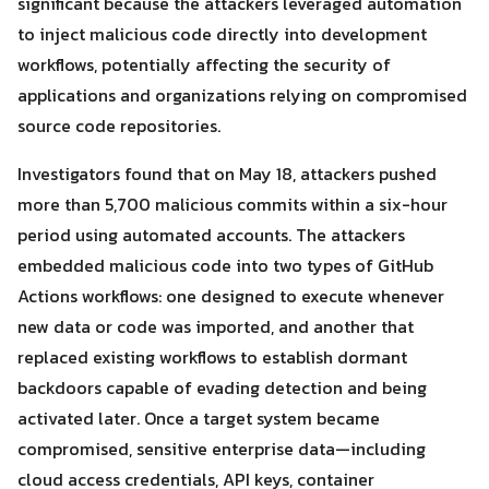
significant because the attackers leveraged automation
to inject malicious code directly into development
workflows, potentially affecting the security of
applications and organizations relying on compromised
source code repositories.
Investigators found that on May 18, attackers pushed
more than 5,700 malicious commits within a six-hour
period using automated accounts. The attackers
embedded malicious code into two types of GitHub
Actions workflows: one designed to execute whenever
new data or code was imported, and another that
replaced existing workflows to establish dormant
Search
backdoors capable of evading detection and being
Search
for:
activated later. Once a target system became
compromised, sensitive enterprise data—including
cloud access credentials, API keys, container