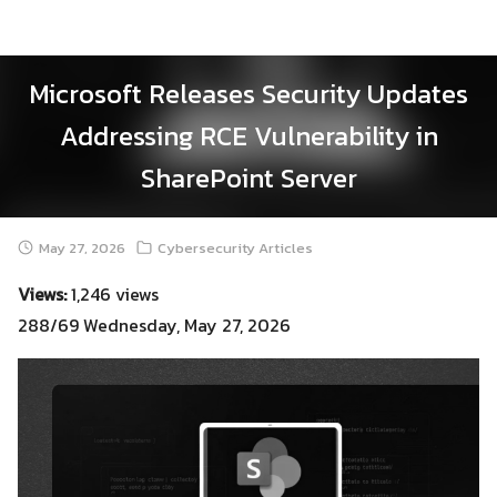
Skip
to
content
Microsoft Releases Security Updates
Addressing RCE Vulnerability in
SharePoint Server
May 27, 2026
Cybersecurity Articles
Views:
1,246 views
288/69 Wednesday, May 27, 2026