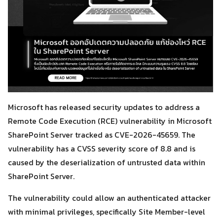
Microsoft has released security updates to address a
Remote Code Execution (RCE) vulnerability in Microsoft
SharePoint Server tracked as CVE-2026-45659. The
vulnerability has a CVSS severity score of 8.8 and is
caused by the deserialization of untrusted data within
SharePoint Server.
The vulnerability could allow an authenticated attacker
with minimal privileges, specifically Site Member-level