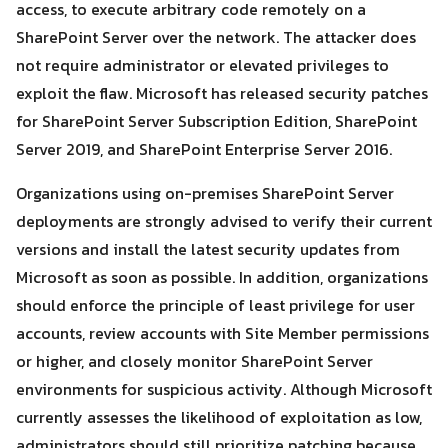
access, to execute arbitrary code remotely on a
SharePoint Server over the network. The attacker does
not require administrator or elevated privileges to
Search
Search
for:
exploit the flaw. Microsoft has released security patches
for SharePoint Server Subscription Edition, SharePoint
Server 2019, and SharePoint Enterprise Server 2016.
Organizations using on-premises SharePoint Server
deployments are strongly advised to verify their current
versions and install the latest security updates from
Microsoft as soon as possible. In addition, organizations
should enforce the principle of least privilege for user
accounts, review accounts with Site Member permissions
or higher, and closely monitor SharePoint Server
environments for suspicious activity. Although Microsoft
currently assesses the likelihood of exploitation as low,
administrators should still prioritize patching because