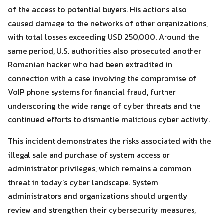
of the access to potential buyers. His actions also
caused damage to the networks of other organizations,
with total losses exceeding USD 250,000. Around the
same period, U.S. authorities also prosecuted another
Romanian hacker who had been extradited in
connection with a case involving the compromise of
VoIP phone systems for financial fraud, further
underscoring the wide range of cyber threats and the
continued efforts to dismantle malicious cyber activity.
This incident demonstrates the risks associated with the
illegal sale and purchase of system access or
administrator privileges, which remains a common
threat in today’s cyber landscape. System
administrators and organizations should urgently
review and strengthen their cybersecurity measures,