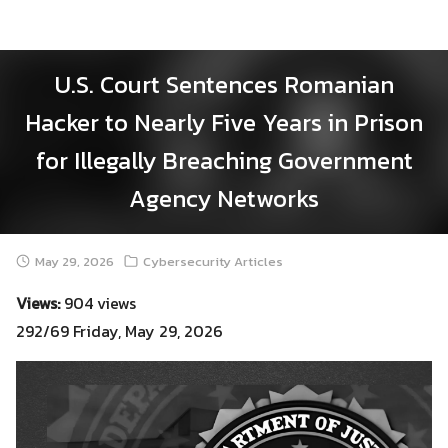
Skip
to
content
U.S. Court Sentences Romanian
Hacker to Nearly Five Years in Prison
for Illegally Breaching Government
Agency Networks
May 29, 2026
Cybersecurity Articles
Views:
904 views
292/69 Friday, May 29, 2026