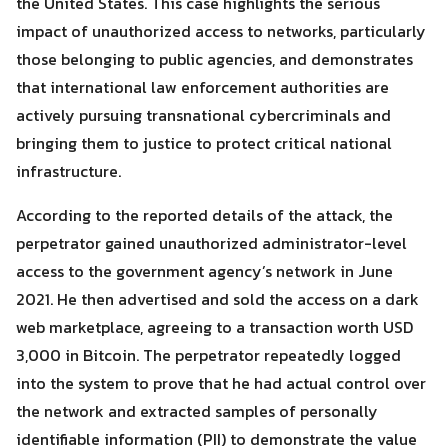
the United States. This case highlights the serious
impact of unauthorized access to networks, particularly
those belonging to public agencies, and demonstrates
that international law enforcement authorities are
actively pursuing transnational cybercriminals and
bringing them to justice to protect critical national
infrastructure.
According to the reported details of the attack, the
perpetrator gained unauthorized administrator-level
access to the government agency’s network in June
2021. He then advertised and sold the access on a dark
web marketplace, agreeing to a transaction worth USD
3,000 in Bitcoin. The perpetrator repeatedly logged
Search
into the system to prove that he had actual control over
Search
for:
the network and extracted samples of personally
identifiable information (PII) to demonstrate the value