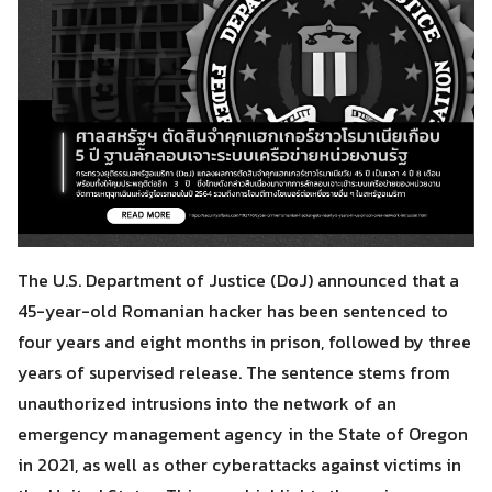
The U.S. Department of Justice (DoJ) announced that a
45-year-old Romanian hacker has been sentenced to
four years and eight months in prison, followed by three
years of supervised release. The sentence stems from
unauthorized intrusions into the network of an
emergency management agency in the State of Oregon
in 2021, as well as other cyberattacks against victims in