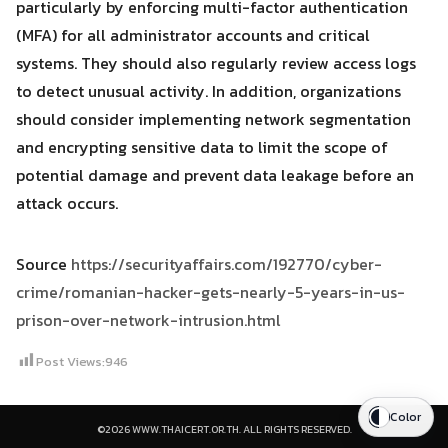
particularly by enforcing multi-factor authentication
(MFA) for all administrator accounts and critical
systems. They should also regularly review access logs
to detect unusual activity. In addition, organizations
should consider implementing network segmentation
and encrypting sensitive data to limit the scope of
potential damage and prevent data leakage before an
attack occurs.
Source
https://securityaffairs.com/192770/cyber-
crime/romanian-hacker-gets-nearly-5-years-in-us-
prison-over-network-intrusion.html
Post Views:
946
Color
©2026 WWW.THAICERT.OR.TH. ALL RIGHTS RESERVED.