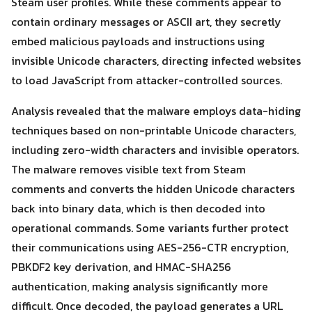
Steam user profiles. While these comments appear to
contain ordinary messages or ASCII art, they secretly
embed malicious payloads and instructions using
invisible Unicode characters, directing infected websites
to load JavaScript from attacker-controlled sources.
Analysis revealed that the malware employs data-hiding
techniques based on non-printable Unicode characters,
including zero-width characters and invisible operators.
The malware removes visible text from Steam
comments and converts the hidden Unicode characters
back into binary data, which is then decoded into
operational commands. Some variants further protect
their communications using AES-256-CTR encryption,
PBKDF2 key derivation, and HMAC-SHA256
authentication, making analysis significantly more
Search
difficult. Once decoded, the payload generates a URL