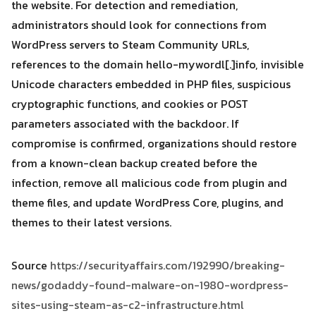
the website. For detection and remediation,
administrators should look for connections from
WordPress servers to Steam Community URLs,
references to the domain hello-mywordl[.]info, invisible
Unicode characters embedded in PHP files, suspicious
cryptographic functions, and cookies or POST
parameters associated with the backdoor. If
compromise is confirmed, organizations should restore
from a known-clean backup created before the
infection, remove all malicious code from plugin and
theme files, and update WordPress Core, plugins, and
themes to their latest versions.
Source
https://securityaffairs.com/192990/breaking-
news/godaddy-found-malware-on-1980-wordpress-
sites-using-steam-as-c2-infrastructure.html