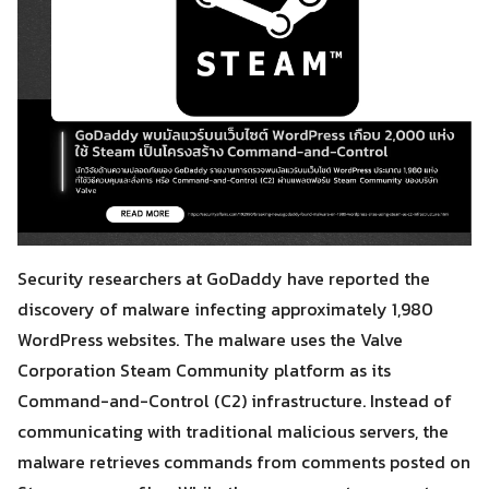
Security researchers at GoDaddy have reported the
discovery of malware infecting approximately 1,980
WordPress websites. The malware uses the Valve
Corporation Steam Community platform as its
Command-and-Control (C2) infrastructure. Instead of
communicating with traditional malicious servers, the
malware retrieves commands from comments posted on