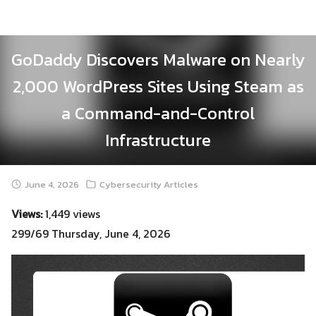
Skip
to
content
GoDaddy Discovers Malware on Nearly
2,000 WordPress Sites Using Steam as
a Command-and-Control
Infrastructure
June 4, 2026
Cybersecurity Articles
Views:
1,449 views
299/69 Thursday, June 4, 2026