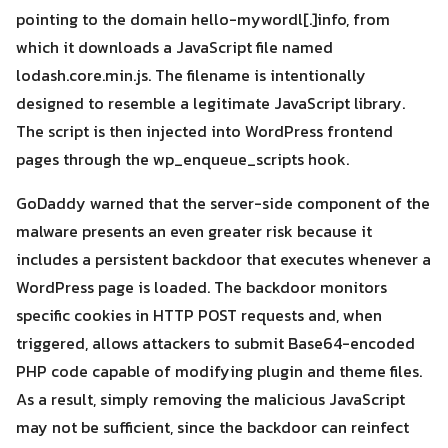
Search
for:
pointing to the domain hello-mywordl[.]info, from
which it downloads a JavaScript file named
lodash.core.min.js. The filename is intentionally
designed to resemble a legitimate JavaScript library.
The script is then injected into WordPress frontend
pages through the wp_enqueue_scripts hook.
GoDaddy warned that the server-side component of the
malware presents an even greater risk because it
includes a persistent backdoor that executes whenever a
WordPress page is loaded. The backdoor monitors
specific cookies in HTTP POST requests and, when
triggered, allows attackers to submit Base64-encoded
PHP code capable of modifying plugin and theme files.
As a result, simply removing the malicious JavaScript
may not be sufficient, since the backdoor can reinfect