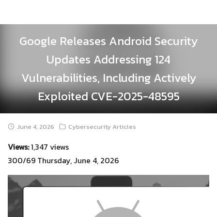
Skip
to
content
Google Releases Android Security
Updates Addressing 124
Vulnerabilities, Including Actively
Exploited CVE-2025-48595
June 4, 2026
Cybersecurity Articles
Views:
1,347 views
300/69 Thursday, June 4, 2026