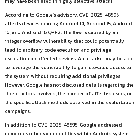
may have been used in highly selective attacks.
According to Google’s advisory, CVE-2025-48595
affects devices running Android 14, Android 15, Android
16, and Android 16 QPR2. The flaw is caused by an
integer overflow vulnerability that could potentially
lead to arbitrary code execution and privilege
escalation on affected devices. An attacker may be able
Search
Search
to leverage the vulnerability to gain elevated access to
for:
the system without requiring additional privileges.
However, Google has not disclosed details regarding the
threat actors involved, the number of affected users, or
the specific attack methods observed in the exploitation
campaigns.
In addition to CVE-2025-48595, Google addressed
numerous other vulnerabilities within Android system