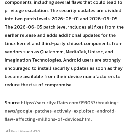
components, including several flaws that could lead to
privilege escalation. The security updates are divided
into two patch levels: 2026-06-01 and 2026-06-05.
The 2026-06-05 patch level includes all fixes from the
earlier release and adds additional updates for the
Linux kernel and third-party chipset components from
vendors such as Qualcomm, MediaTek, Unisoc, and
Imagination Technologies. Android users are strongly
encouraged to install security updates as soon as they
become available from their device manufacturers to
reduce the risk of compromise.
Source
https://securityaffairs.com/193057/breaking-
news/google-patches-actively-exploited-android-
flaw-affecting-millions-of-devices.html
Post Views:
1,470