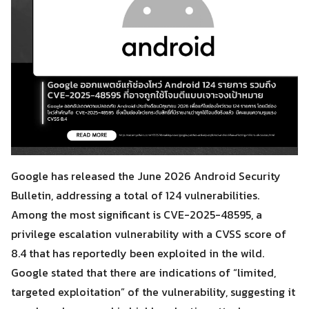
Google has released the June 2026 Android Security
Bulletin, addressing a total of 124 vulnerabilities.
Among the most significant is CVE-2025-48595, a
privilege escalation vulnerability with a CVSS score of
8.4 that has reportedly been exploited in the wild.
Google stated that there are indications of “limited,
targeted exploitation” of the vulnerability, suggesting it