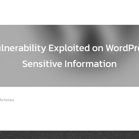
lnerability Exploited on WordPre
Sensitive Information
Articles