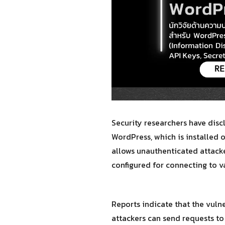
Security researchers have disc
WordPress, which is installed 
allows unauthenticated attacke
configured for connecting to va
Reports indicate that the vuln
attackers can send requests to