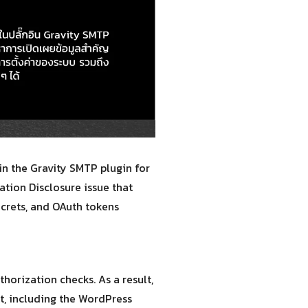
in the Gravity SMTP plugin for
ation Disclosure issue that
ecrets, and OAuth tokens
horization checks. As a result,
t, including the WordPress