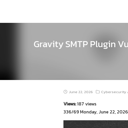
Skip
to
content
Gravity SMTP Plugin Vu
June 22, 2026
Cybersecurity 
Views:
187 views
336/69 Monday, June 22, 2026