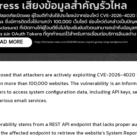
Search
Search
for:
losed that attackers are actively exploiting CVE-2026-4020 
on more than 100,000 websites. The vulnerability is an Inform
rs to access system configuration data, including API keys, s
rious email services.
erability stems from a REST API endpoint that lacks proper aut
 the affected endpoint to retrieve the website’s System Repor