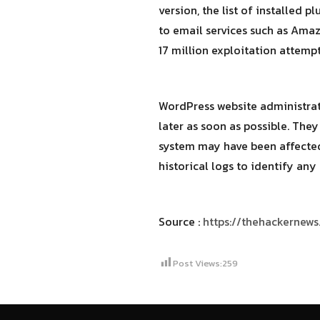
version, the list of installed 
to email services such as Amaz
17 million exploitation attempt
WordPress website administrator
later as soon as possible. They
system may have been affected,
historical logs to identify an
Source :
https://thehackernew
Post Views:
259