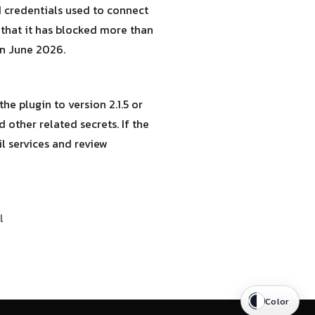
nd credentials used to connect
 that it has blocked more than
 in June 2026.
he plugin to version 2.1.5 or
 other related secrets. If the
l services and review
l
Color