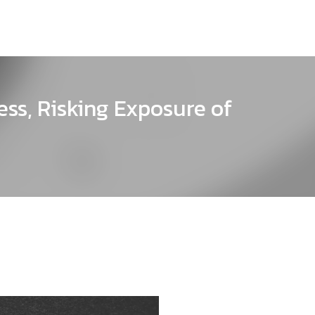
ss, Risking Exposure of