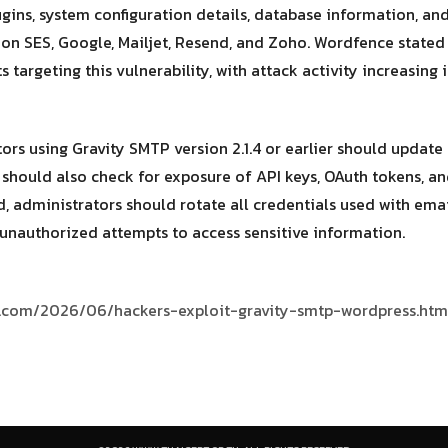
plugins, system configuration details, database information, a
on SES, Google, Mailjet, Resend, and Zoho. Wordfence stated
s targeting this vulnerability, with attack activity increasing
s using Gravity SMTP version 2.1.4 or earlier should update t
 should also check for exposure of API keys, OAuth tokens, and
 administrators should rotate all credentials used with emai
y unauthorized attempts to access sensitive information.
s.com/2026/06/hackers-exploit-gravity-smtp-wordpress.htm