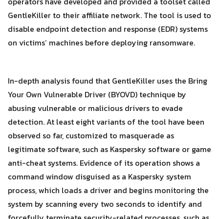
operators have developed and provided a toolset called
GentleKiller to their affiliate network. The tool is used to
disable endpoint detection and response (EDR) systems
on victims’ machines before deploying ransomware.
In-depth analysis found that GentleKiller uses the Bring
Your Own Vulnerable Driver (BYOVD) technique by
abusing vulnerable or malicious drivers to evade
detection. At least eight variants of the tool have been
observed so far, customized to masquerade as
legitimate software, such as Kaspersky software or game
anti-cheat systems. Evidence of its operation shows a
command window disguised as a Kaspersky system
process, which loads a driver and begins monitoring the
system by scanning every two seconds to identify and
Search
forcefully terminate security-related processes, such as
Search