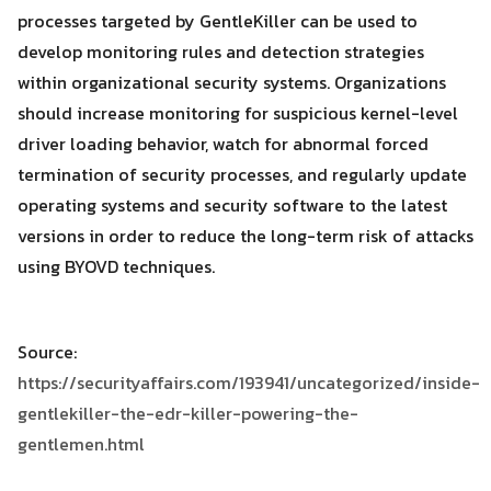
processes targeted by GentleKiller can be used to
develop monitoring rules and detection strategies
within organizational security systems. Organizations
should increase monitoring for suspicious kernel-level
driver loading behavior, watch for abnormal forced
termination of security processes, and regularly update
operating systems and security software to the latest
versions in order to reduce the long-term risk of attacks
using BYOVD techniques.
Source:
https://securityaffairs.com/193941/uncategorized/inside-
gentlekiller-the-edr-killer-powering-the-
gentlemen.html