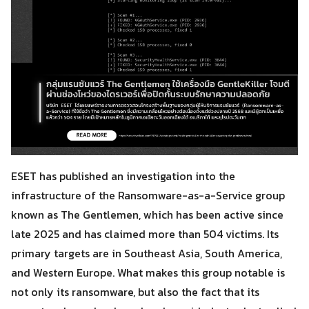
ESET has published an investigation into the
infrastructure of the Ransomware-as-a-Service group
known as The Gentlemen, which has been active since
late 2025 and has claimed more than 504 victims. Its
primary targets are in Southeast Asia, South America,
and Western Europe. What makes this group notable is
not only its ransomware, but also the fact that its