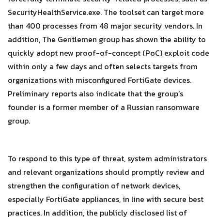
for:
SecurityHealthService.exe. The toolset can target more
than 400 processes from 48 major security vendors. In
addition, The Gentlemen group has shown the ability to
quickly adopt new proof-of-concept (PoC) exploit code
within only a few days and often selects targets from
organizations with misconfigured FortiGate devices.
Preliminary reports also indicate that the group’s
founder is a former member of a Russian ransomware
group.
To respond to this type of threat, system administrators
and relevant organizations should promptly review and
strengthen the configuration of network devices,
especially FortiGate appliances, in line with secure best
practices. In addition, the publicly disclosed list of