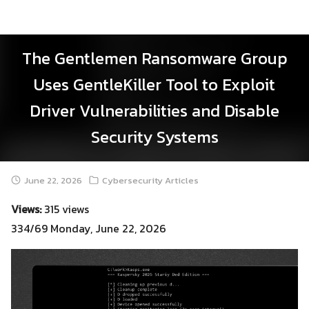
Skip
to
content
The Gentlemen Ransomware Group
Uses GentleKiller Tool to Exploit
Driver Vulnerabilities and Disable
Security Systems
June 22, 2026
Cybersecurity Articles
Views:
315 views
334/69 Monday, June 22, 2026