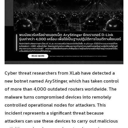
Cyber threat researchers from XLab have detected a
new botnet named AryStinger, which has taken control
of more than 4,000 outdated routers worldwide. The
malware turns compromised devices into remotely
controlled operational nodes for attackers. This
incident represents a significant threat because
attackers can use these devices to carry out malicious