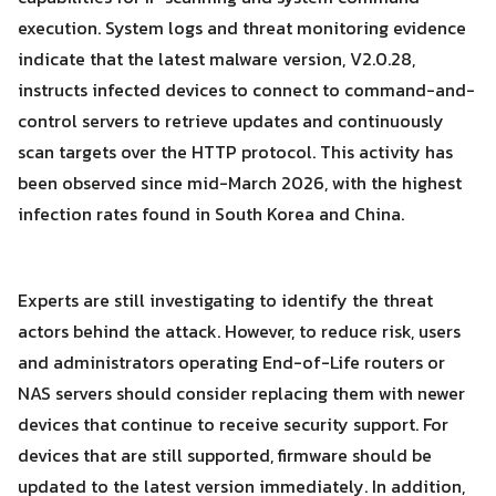
execution. System logs and threat monitoring evidence
indicate that the latest malware version, V2.0.28,
instructs infected devices to connect to command-and-
control servers to retrieve updates and continuously
scan targets over the HTTP protocol. This activity has
been observed since mid-March 2026, with the highest
infection rates found in South Korea and China.
Experts are still investigating to identify the threat
actors behind the attack. However, to reduce risk, users
and administrators operating End-of-Life routers or
NAS servers should consider replacing them with newer
devices that continue to receive security support. For
devices that are still supported, firmware should be
updated to the latest version immediately. In addition,