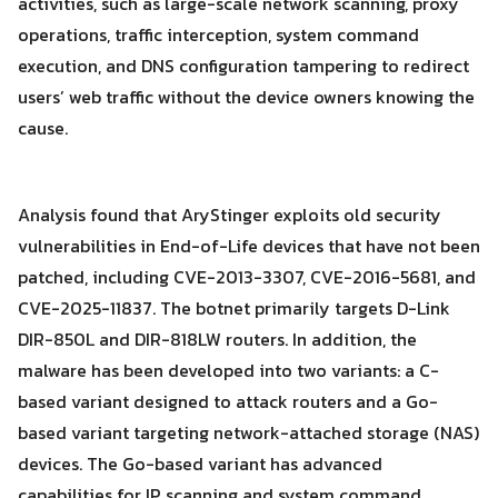
activities, such as large-scale network scanning, proxy
operations, traffic interception, system command
execution, and DNS configuration tampering to redirect
users’ web traffic without the device owners knowing the
cause.
Analysis found that AryStinger exploits old security
vulnerabilities in End-of-Life devices that have not been
patched, including CVE-2013-3307, CVE-2016-5681, and
CVE-2025-11837. The botnet primarily targets D-Link
DIR-850L and DIR-818LW routers. In addition, the
malware has been developed into two variants: a C-
based variant designed to attack routers and a Go-
Search
based variant targeting network-attached storage (NAS)
Search
for:
devices. The Go-based variant has advanced
capabilities for IP scanning and system command