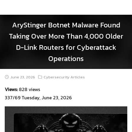
Skip
to
content
AryStinger Botnet Malware Found
Taking Over More Than 4,000 Older
D-Link Routers for Cyberattack
Operations
June 23, 2026
Cybersecurity Articles
Views:
828 views
337/69 Tuesday, June 23, 2026