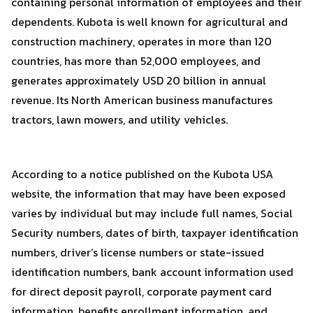
containing personal information of employees and their
dependents. Kubota is well known for agricultural and
construction machinery, operates in more than 120
countries, has more than 52,000 employees, and
generates approximately USD 20 billion in annual
revenue. Its North American business manufactures
tractors, lawn mowers, and utility vehicles.
According to a notice published on the Kubota USA
website, the information that may have been exposed
varies by individual but may include full names, Social
Security numbers, dates of birth, taxpayer identification
numbers, driver’s license numbers or state-issued
Search
identification numbers, bank account information used
Search
for:
for direct deposit payroll, corporate payment card
information, benefits enrollment information, and