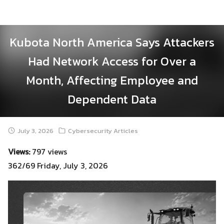
Skip
to
content
Kubota North America Says Attackers
Had Network Access for Over a
Month, Affecting Employee and
Dependent Data
July 3, 2026
Cybersecurity Articles
Views:
797 views
362/69 Friday, July 3, 2026