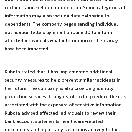
certain claims-related information. Some categories of
information may also include data belonging to
dependents. The company began sending individual
notification letters by email on June 30 to inform
affected individuals what information of theirs may
have been impacted.
Kubota stated that it has implemented additional
security measures to help prevent similar incidents in
the future. The company is also providing identity
protection services through Kroll to help reduce the risk
associated with the exposure of sensitive information.
Kubota advised affected individuals to review their
bank account statements, healthcare-related
documents, and report any suspicious activity to the