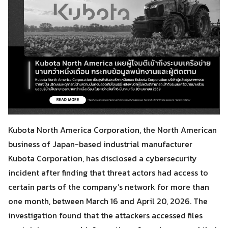
Kubota North America Corporation, the North American
business of Japan-based industrial manufacturer
Kubota Corporation, has disclosed a cybersecurity
incident after finding that threat actors had access to
certain parts of the company’s network for more than
one month, between March 16 and April 20, 2026. The
investigation found that the attackers accessed files