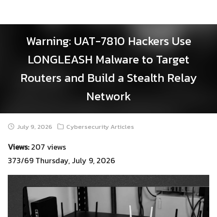
Skip
to
content
Warning: UAT-7810 Hackers Use
LONGLEASH Malware to Target
Routers and Build a Stealth Relay
Network
July 9, 2026
Cybersecurity Articles
Views:
207 views
373/69 Thursday, July 9, 2026