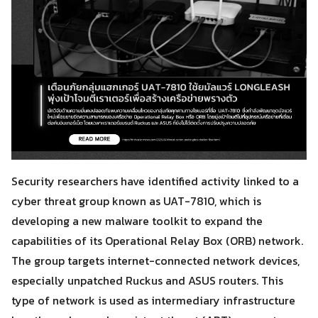
Security researchers have identified activity linked to a
cyber threat group known as UAT-7810, which is
developing a new malware toolkit to expand the
capabilities of its Operational Relay Box (ORB) network.
The group targets internet-connected network devices,
especially unpatched Ruckus and ASUS routers. This
type of network is used as intermediary infrastructure