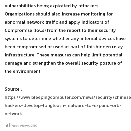
vulnerabilities being exploited by attackers.
Organizations should also increase monitoring for
abnormal network traffic and apply Indicators of
Compromise (IoCs) from the report to their security
systems to determine whether any internal devices have
been compromised or used as part of this hidden relay
infrastructure. These measures can help limit potential
damage and strengthen the overall security posture of
the environment.
Source :
https://www.bleepingcomputer.com/news/security/chinese
hackers-develop-longleash-malware-to-expand-orb-
network
Post Views:
299