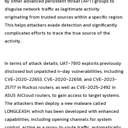
by other advanced persistent threat (APT) groups to
disguise network traffic as legitimate activity
originating from trusted sources within a specific region.
This helps attackers evade detection and significantly
complicates efforts to trace the true source of the
activity.
In terms of attack details, UAT-7810 exploits previously
disclosed but unpatched n-day vulnerabilities, including
CVE-2020-22653, CVE-2020-22658, and CVE-2023-
25717 in Ruckus routers, as well as CVE-2025-2492 in
ASUS AiCloud routers, to gain access to target systems.
The attackers then deploy a new malware called
LONGLEASH, which has been developed with enhanced
Search
capabilities, including opening channels for system
Search
for:
control, acting as a proxy to route traffic, automatically