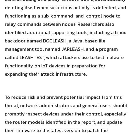
deleting itself when suspicious activity is detected, and
functioning as a sub-command-and-control node to
relay commands between nodes. Researchers also
identified additional supporting tools, including a Linux
backdoor named DOGLEASH, a Java-based file
management tool named JARLEASH, and a program
called LEASHTEST, which attackers use to test malware
functionality on IoT devices in preparation for
expanding their attack infrastructure.
To reduce risk and prevent potential impact from this
threat, network administrators and general users should
promptly inspect devices under their control, especially
the router models identified in the report, and update
their firmware to the latest version to patch the